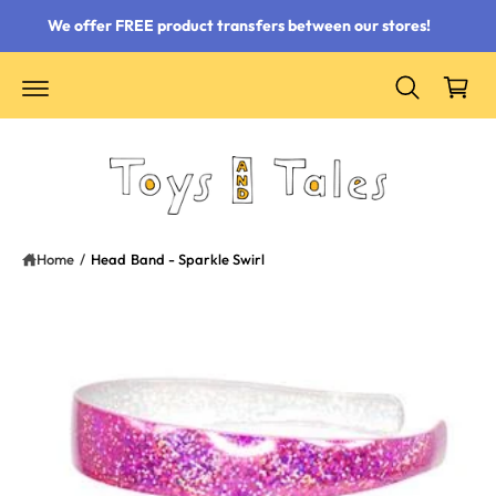
 content
We offer FREE product transfers between our stores!
Cart
Home
/
Head Band - Sparkle Swirl
ct information