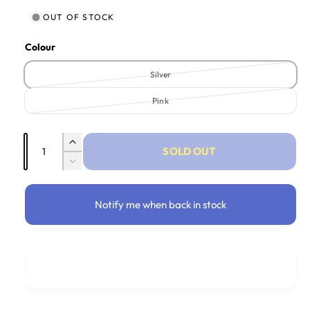
OUT OF STOCK
Colour
Silver
Variant sold out or unavailable
Pink
Variant sold out or unavailable
Quantity
Increase quantity for Head Band - Sparkle 
SOLD OUT
Decrease quantity for Head Band - Sparkle
Notify me when back in stock