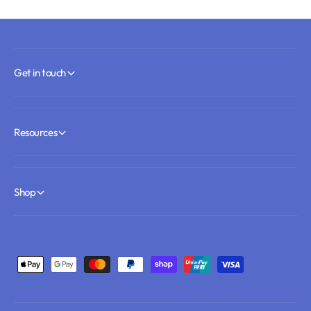
Get in touch
Resources
Shop
Payment methods