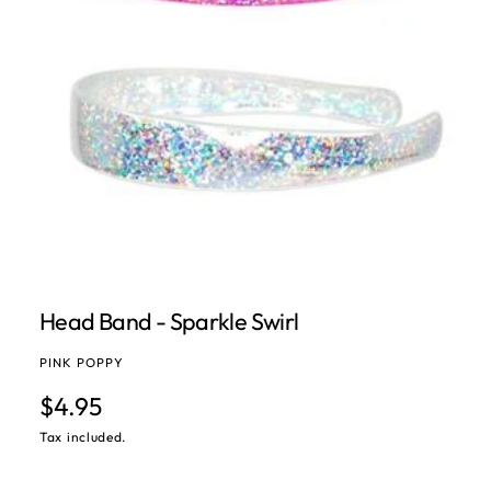
Open media 1 in modal
Head Band - Sparkle Swirl
PINK POPPY
Regular price
$4.95
Tax included.