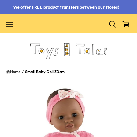
 content
We offer FREE product transfers between our stores!
Cart
Home
/
Small Baby Doll 30cm
ct information